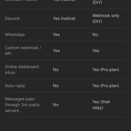
(DIY)
Webhook only
Discord
Yes (native)
(DIY)
WhatsApp
Yes
No
Custom webhook /
Yes
Yes
API
Online dashboard
No
Yes (Pro plan)
inbox
Auto-reply
No
Yes (Pro plan)
Messages pass
Yes (their
through 3rd-party
No
relay)
servers