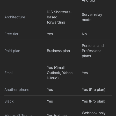
Android
iOS Shortcuts-
Server relay
Architecture
based
model
forwarding
Free tier
Yes
No
Personal and
Paid plan
Business plan
Professional
plans
Yes (Gmail,
Email
Outlook, Yahoo,
Yes
iCloud)
Another phone
Yes
Yes (Pro plan)
Slack
Yes
Yes (Pro plan)
Webhook only
Microsoft Teams
Yes (native)