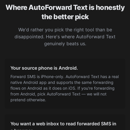
Where AutoForward Text is honestly
the better pick
We'd rather you pick the right tool than be
disappointed. Here's where AutoForward Text
genuinely beats us.
Your source phone is Android.
Forward SMS is iPhone-only. AutoForward Text has a real
native Android app and supports the same forwarding
flows on Android as it does on iOS. If you're forwarding
from Android, pick AutoForward Text — we will not
pretend otherwise.
You want a web inbox to read forwarded SMS in