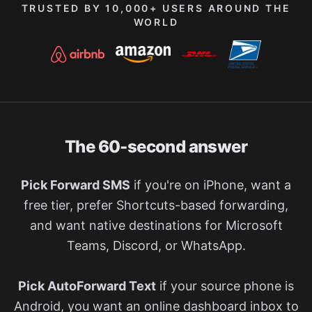
TRUSTED BY 10,000+ USERS AROUND THE
WORLD
The 60-second answer
Pick Forward SMS
if you're on iPhone, want a
free tier, prefer Shortcuts-based forwarding,
and want native destinations for Microsoft
Teams, Discord, or WhatsApp.
Pick AutoForward Text
if your source phone is
Android, you want an online dashboard inbox to