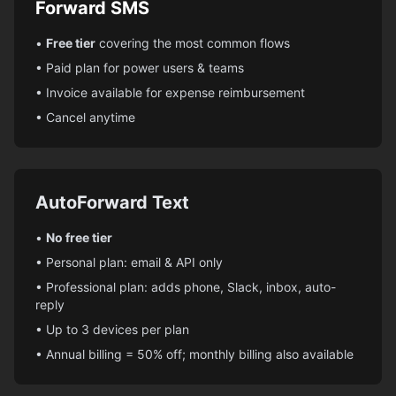
Forward SMS
•
Free tier
covering the most common flows
• Paid plan for power users & teams
• Invoice available for expense reimbursement
• Cancel anytime
AutoForward Text
•
No free tier
• Personal plan: email & API only
• Professional plan: adds phone, Slack, inbox, auto-
reply
• Up to 3 devices per plan
• Annual billing = 50% off; monthly billing also available