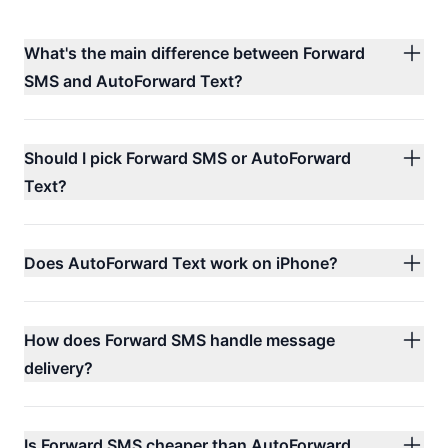
What's the main difference between Forward
SMS and AutoForward Text?
Should I pick Forward SMS or AutoForward
Text?
Does AutoForward Text work on iPhone?
How does Forward SMS handle message
delivery?
Is Forward SMS cheaper than AutoForward