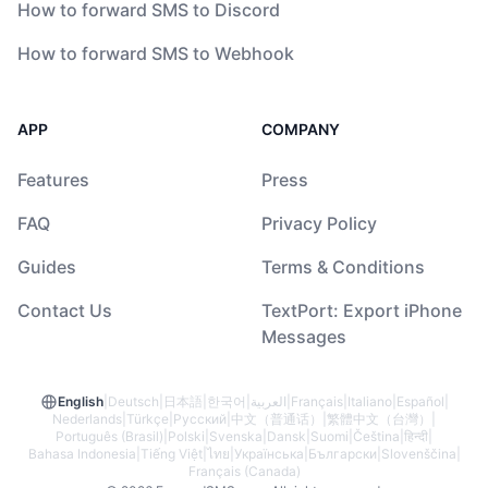
How to forward SMS to Discord
How to forward SMS to Webhook
APP
COMPANY
Features
Press
FAQ
Privacy Policy
Guides
Terms & Conditions
Contact Us
TextPort: Export iPhone
Messages
English
|
Deutsch
|
日本語
|
한국어
|
العربية
|
Français
|
Italiano
|
Español
|
Nederlands
|
Türkçe
|
Русский
|
中文（普通话）
|
繁體中文（台灣）
|
Português (Brasil)
|
Polski
|
Svenska
|
Dansk
|
Suomi
|
Čeština
|
हिन्दी
|
Bahasa Indonesia
|
Tiếng Việt
|
ไทย
|
Українська
|
Български
|
Slovenščina
|
Français (Canada)