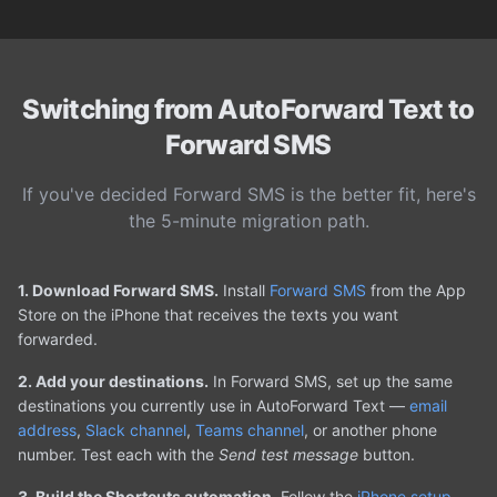
Switching from AutoForward Text to
Forward SMS
If you've decided Forward SMS is the better fit, here's
the 5-minute migration path.
1. Download Forward SMS.
Install
Forward SMS
from the App
Store on the iPhone that receives the texts you want
forwarded.
2. Add your destinations.
In Forward SMS, set up the same
destinations you currently use in AutoForward Text —
email
address
,
Slack channel
,
Teams channel
, or another phone
number. Test each with the
Send test message
button.
3. Build the Shortcuts automation.
Follow the
iPhone setup