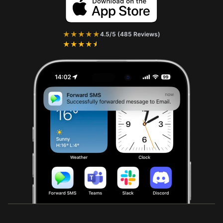
★★★★★
4.5/5 (485 Reviews)
★★★★★