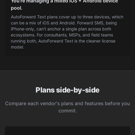
You're managing a mixed iOS + Android device
pool.
AutoForward Text plans cover up to three devices, which
can be a mix of iOS and Android. Forward SMS, being
iPhone-only, can't anchor a single plan across both
ecosystems. For consultants, MSPs, and field teams
running both, AutoForward Text is the cleaner license
model.
Plans side-by-side
Compare each vendor's plans and features before you
commit.