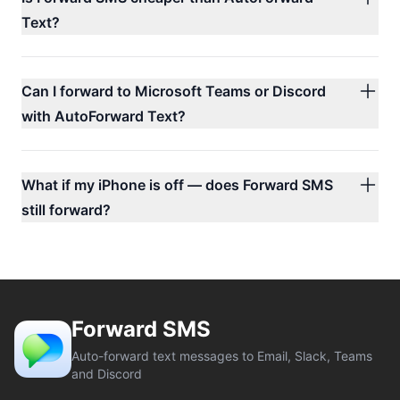
Text?
Can I forward to Microsoft Teams or Discord
with AutoForward Text?
What if my iPhone is off — does Forward SMS
still forward?
Forward SMS
Auto-forward text messages to Email, Slack, Teams
and Discord