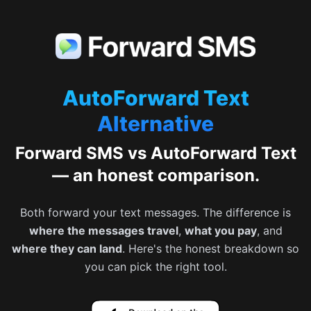
AutoForward Text
Alternative
Forward SMS vs AutoForward Text
— an honest comparison.
Both forward your text messages. The difference is
where the messages travel
,
what you pay
, and
where they can land
. Here's the honest breakdown so
you can pick the right tool.