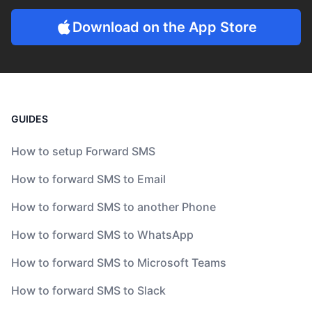
Download on the App Store
GUIDES
How to setup Forward SMS
How to forward SMS to Email
How to forward SMS to another Phone
How to forward SMS to WhatsApp
How to forward SMS to Microsoft Teams
How to forward SMS to Slack