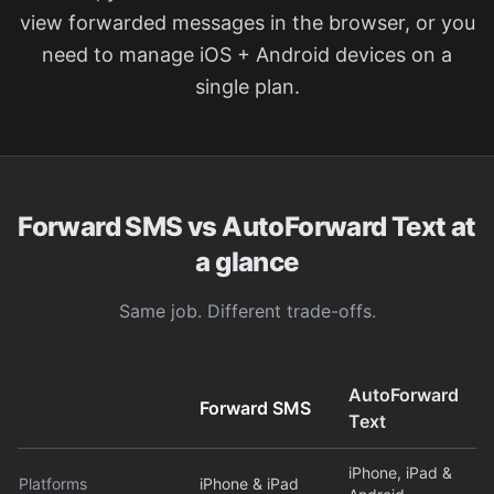
view forwarded messages in the browser, or you
need to manage iOS + Android devices on a
single plan.
Forward SMS vs AutoForward Text at
a glance
Same job. Different trade-offs.
AutoForward
Forward SMS
Text
iPhone, iPad &
Platforms
iPhone & iPad