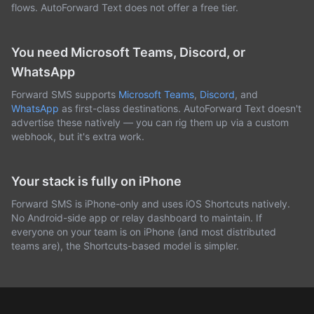
flows. AutoForward Text does not offer a free tier.
You need Microsoft Teams, Discord, or
WhatsApp
Forward SMS supports
Microsoft Teams
,
Discord
, and
WhatsApp
as first-class destinations. AutoForward Text doesn't
advertise these natively — you can rig them up via a custom
webhook, but it's extra work.
Your stack is fully on iPhone
Forward SMS is iPhone-only and uses iOS Shortcuts natively.
No Android-side app or relay dashboard to maintain. If
everyone on your team is on iPhone (and most distributed
teams are), the Shortcuts-based model is simpler.