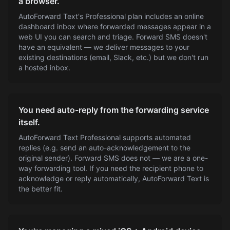
a browser.
AutoForward Text's Professional plan includes an online
dashboard inbox where forwarded messages appear in a
web UI you can search and triage. Forward SMS doesn't
have an equivalent — we deliver messages to your
existing destinations (email, Slack, etc.) but we don't run
a hosted inbox.
You need auto-reply from the forwarding service
itself.
AutoForward Text Professional supports automated
replies (e.g. send an auto-acknowledgement to the
original sender). Forward SMS does not — we are a one-
way forwarding tool. If you need the recipient phone to
acknowledge or reply automatically, AutoForward Text is
the better fit.