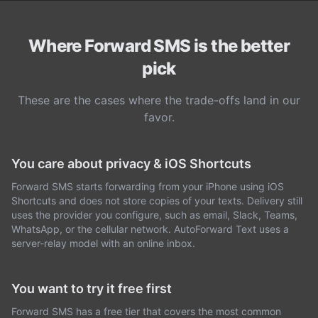
Where Forward SMS is the better
pick
These are the cases where the trade-offs land in our
favor.
You care about privacy & iOS Shortcuts
Forward SMS starts forwarding from your iPhone using iOS
Shortcuts and does not store copies of your texts. Delivery still
uses the provider you configure, such as email, Slack, Teams,
WhatsApp, or the cellular network. AutoForward Text uses a
server-relay model with an online inbox.
You want to try it free first
Forward SMS has a free tier that covers the most common