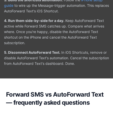
guide
to wire up the Message-trigger automation. This replaces
AutoForward Text's iOS Shortcut.
4. Run them side-by-side for a day.
Keep AutoForward Text
active while Forward SMS catches up. Compare what arrives
where. Once you're happy, disable the AutoForward Text
shortcut on the iPhone and cancel the AutoForward Text
subscription.
5. Disconnect AutoForward Text.
In iOS Shortcuts, remove or
disable AutoForward Text's automation. Cancel the subscription
from AutoForward Text's dashboard. Done.
Forward SMS vs AutoForward Text
— frequently asked questions